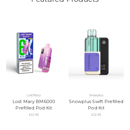
Lost Mary
Snowplus
Lost Mary BM6000
Snowplus Swift Prefilled
Prefilled Pod Kit
Pod Kit
£12.95
£12.95