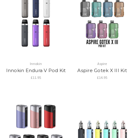
Innokin
Aspire
Innokin Endura V Pod Kit
Aspire Gotek X III Kit
£11.95
£14.95