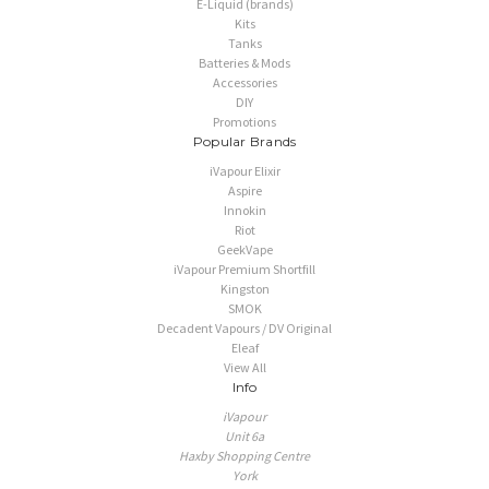
E-Liquid (brands)
Kits
Tanks
Batteries & Mods
Accessories
DIY
Promotions
Popular Brands
iVapour Elixir
Aspire
Innokin
Riot
GeekVape
iVapour Premium Shortfill
Kingston
SMOK
Decadent Vapours / DV Original
Eleaf
View All
Info
iVapour
Unit 6a
Haxby Shopping Centre
York