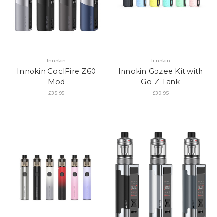
Innokin
Innokin
Innokin CoolFire Z60
Innokin Gozee Kit with
Mod
Go-Z Tank
£35.95
£39.95