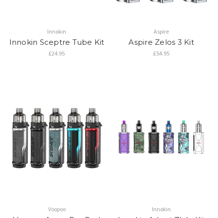
Innokin
Aspire
Innokin Sceptre Tube Kit
Aspire Zelos 3 Kit
£24.95
£54.95
Voopoo
Innokin