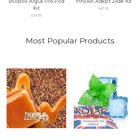
Voopoo Argus Pro Pod
Innokin Adept Zlide Kit
Kit
£47.95
£39.95
Most Popular Products