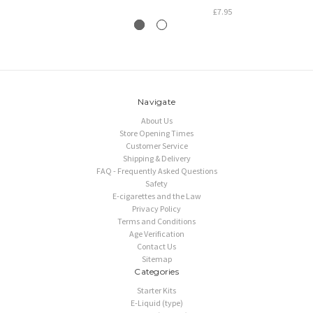
£7.95
Navigate
About Us
Store Opening Times
Customer Service
Shipping & Delivery
FAQ - Frequently Asked Questions
Safety
E-cigarettes and the Law
Privacy Policy
Terms and Conditions
Age Verification
Contact Us
Sitemap
Categories
Starter Kits
E-Liquid (type)