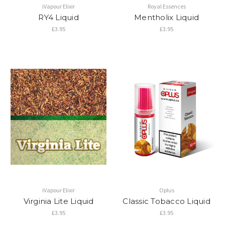
iVapour Elixir
Royal Essences
RY4 Liquid
Mentholix Liquid
£3.95
£3.95
iVapour Elixir
Oplus
Virginia Lite Liquid
Classic Tobacco Liquid
£3.95
£3.95