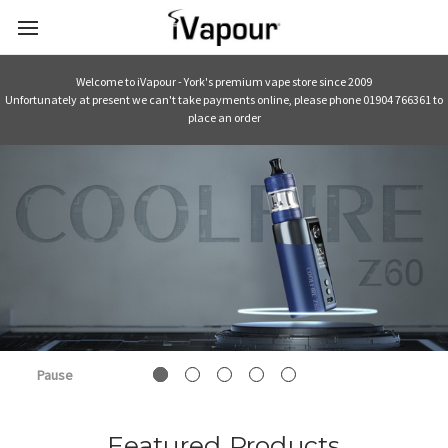
Welcome to iVapour - York's premium vape store since 2009
Unfortunately at present we can't take payments online, please phone 01904 766361 to
place an order
Pause
Featured Products