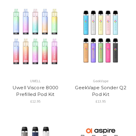
UWELL
GeekVape
Uwell Viscore 8000
GeekVape Sonder Q2
Prefilled Pod Kit
Pod Kit
£12.95
£13.95