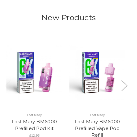
New Products
Lost Mary
Lost Mary
Lost Mary BM6000
Lost Mary BM6000
Sn
Prefilled Pod Kit
Prefilled Vape Pod
Refill
£12.95