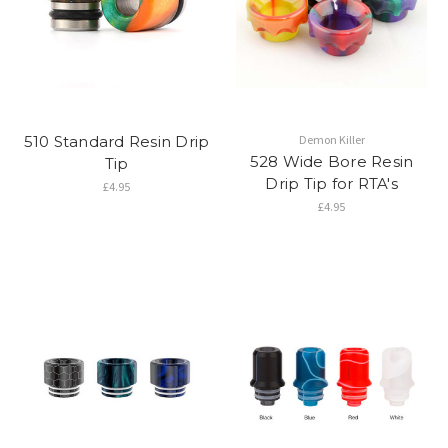
510 Standard Resin Drip
Demon Killer
528 Wide Bore Resin
Tip
Drip Tip for RTA's
£4.95
£4.95