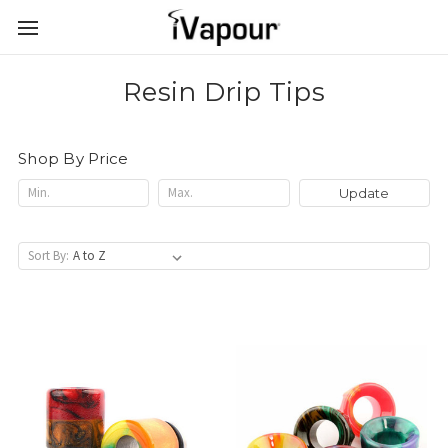
Resin Drip Tips
Shop By Price
Update
Sort By: