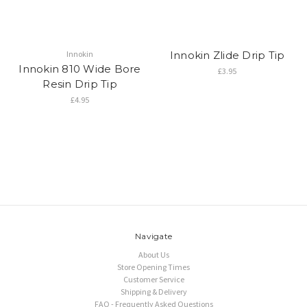
Innokin
Innokin Zlide Drip Tip
Innokin 810 Wide Bore
£3.95
Resin Drip Tip
£4.95
Navigate
About Us
Store Opening Times
Customer Service
Shipping & Delivery
FAQ - Frequently Asked Questions