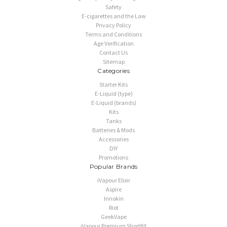
Safety
E-cigarettes and the Law
Privacy Policy
Terms and Conditions
Age Verification
Contact Us
Sitemap
Categories
Starter Kits
E-Liquid (type)
E-Liquid (brands)
Kits
Tanks
Batteries & Mods
Accessories
DIY
Promotions
Popular Brands
iVapour Elixir
Aspire
Innokin
Riot
GeekVape
iVapour Premium Shortfill