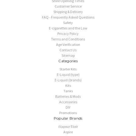
Store Opening Times
Customer Service
Shipping & Delivery
FAQ - Frequently Asked Questions
Safety
E-cigarettes and the Law
Privacy Policy
Terms and Conditions
Age Verification
Contact Us
Sitemap
Categories
Starter Kits
E-Liquid (type)
E-Liquid (brands)
Kits
Tanks
Batteries & Mods
Accessories
DIY
Promotions
Popular Brands
iVapour Elixir
Aspire