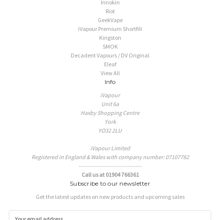
Innokin
Riot
GeekVape
iVapour Premium Shortfill
Kingston
SMOK
Decadent Vapours / DV Original
Eleaf
View All
Info
iVapour
Unit 6a
Haxby Shopping Centre
York
YO32 2LU
iVapour Limited
Registered in England & Wales with company number: 07107782
--------------------------------
Call us at 01904 766361
Subscribe to our newsletter
Get the latest updates on new products and upcoming sales
E