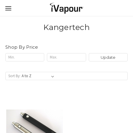
Kangertech
Shop By Price
Update
Sort By: