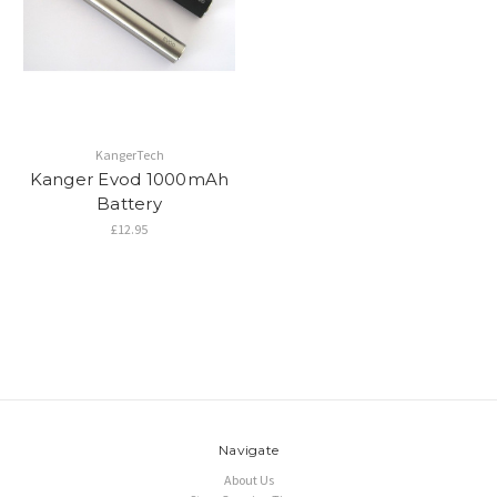
KangerTech
Kanger Evod 1000mAh
Battery
£12.95
Navigate
About Us