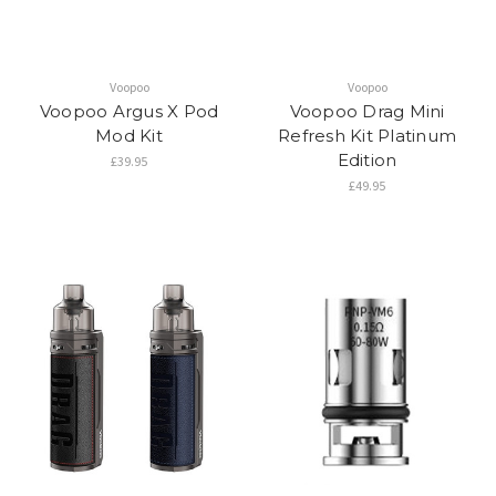
Voopoo
Voopoo
Voopoo Argus X Pod
Voopoo Drag Mini
Mod Kit
Refresh Kit Platinum
Edition
£39.95
£49.95