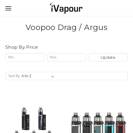
Voopoo Drag / Argus
Shop By Price
Update
Sort By: