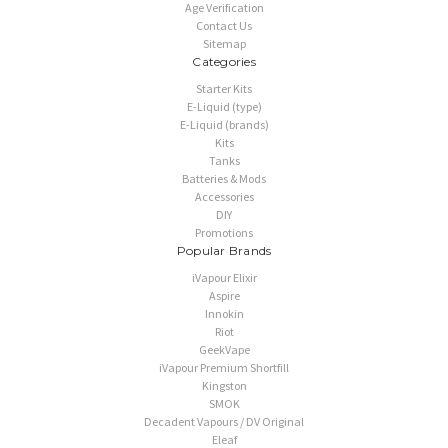
Age Verification
Contact Us
Sitemap
Categories
Starter Kits
E-Liquid (type)
E-Liquid (brands)
Kits
Tanks
Batteries & Mods
Accessories
DIY
Promotions
Popular Brands
iVapour Elixir
Aspire
Innokin
Riot
GeekVape
iVapour Premium Shortfill
Kingston
SMOK
Decadent Vapours / DV Original
Eleaf