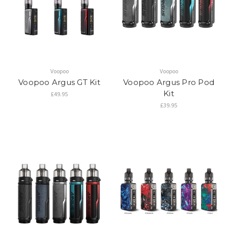
Voopoo
Voopoo
Voopoo Argus GT Kit
Voopoo Argus Pro Pod
Kit
£49.95
£39.95