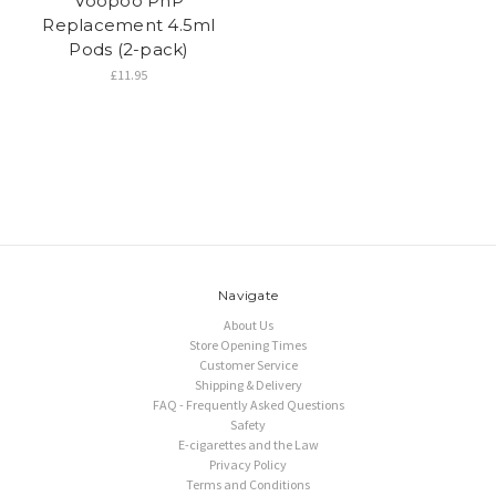
Voopoo PnP
Replacement 4.5ml
Pods (2-pack)
£11.95
Navigate
About Us
Store Opening Times
Customer Service
Shipping & Delivery
FAQ - Frequently Asked Questions
Safety
E-cigarettes and the Law
Privacy Policy
Terms and Conditions