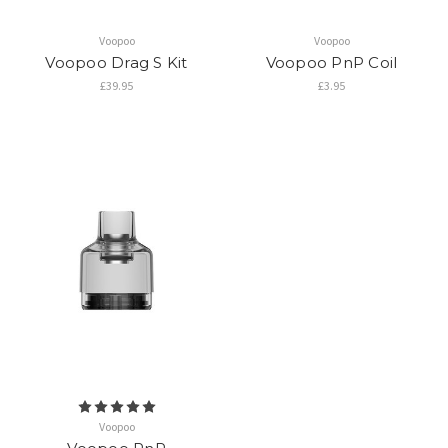
Voopoo
Voopoo
Voopoo Drag S Kit
Voopoo PnP Coil
£39.95
£3.95
Voopoo