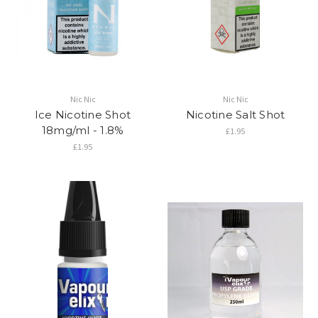
Nic Nic
Nic Nic
Ice Nicotine Shot
Nicotine Salt Shot
18mg/ml - 1.8%
£1.95
£1.95