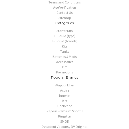
Terms and Conditions
Age Verification
Contact Us
Sitemap
Categories
Starter Kits
E-Liquid (type)
E-Liquid (brands)
Kits
Tanks
Batteries & Mods
Accessories
DIY
Promotions
Popular Brands
iVapour Elixir
Aspire
Innokin
Riot
GeekVape
iVapour Premium Shortfill
Kingston
SMOK
Decadent Vapours / DV Original