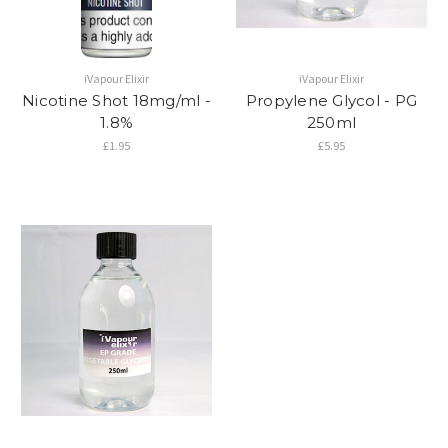
iVapour Elixir
iVapour Elixir
Nicotine Shot 18mg/ml -
Propylene Glycol - PG
1.8%
250ml
£1.95
£5.95