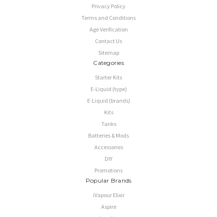
Privacy Policy
Terms and Conditions
Age Verification
Contact Us
Sitemap
Categories
Starter Kits
E-Liquid (type)
E-Liquid (brands)
Kits
Tanks
Batteries & Mods
Accessories
DIY
Promotions
Popular Brands
iVapour Elixir
Aspire