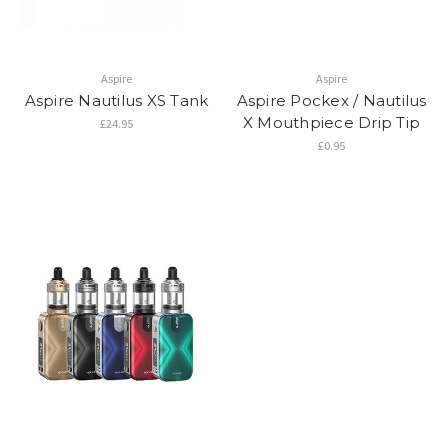
Aspire
Aspire
Aspire Nautilus XS Tank
Aspire Pockex / Nautilus
X Mouthpiece Drip Tip
£24.95
£0.95