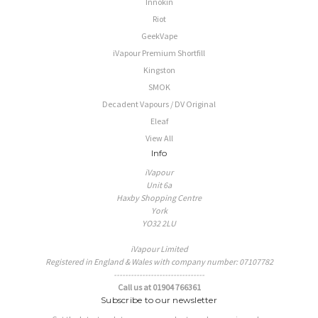
Innokin
Riot
GeekVape
iVapour Premium Shortfill
Kingston
SMOK
Decadent Vapours / DV Original
Eleaf
View All
Info
iVapour
Unit 6a
Haxby Shopping Centre
York
YO32 2LU
iVapour Limited
Registered in England & Wales with company number: 07107782
--------------------------------
Call us at 01904 766361
Subscribe to our newsletter