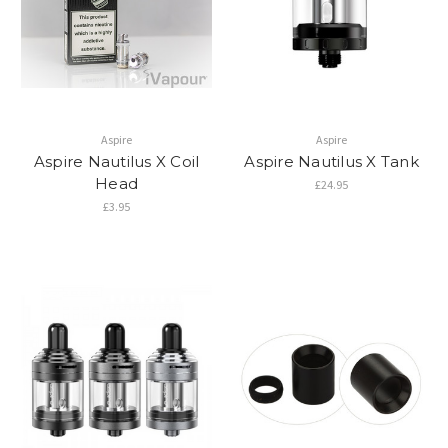
Aspire
Aspire
Aspire Nautilus X Coil
Aspire Nautilus X Tank
Head
£24.95
£3.95