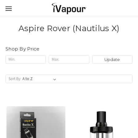
Aspire Rover (Nautilus X)
Shop By Price
Update
Sort By: