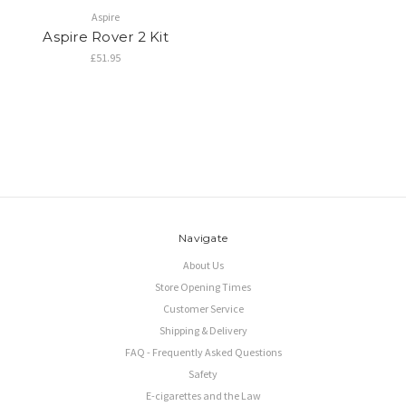
Aspire
Aspire Rover 2 Kit
£51.95
Navigate
About Us
Store Opening Times
Customer Service
Shipping & Delivery
FAQ - Frequently Asked Questions
Safety
E-cigarettes and the Law