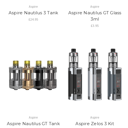
Aspire
Aspire
Aspire Nautilus 3 Tank
Aspire Nautilus GT Glass
3ml
£24.95
£3.95
Aspire
Aspire
Aspire Nautilus GT Tank
Aspire Zelos 3 Kit