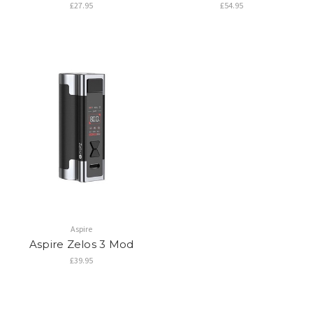
£27.95
£54.95
Aspire
Aspire Zelos 3 Mod
£39.95