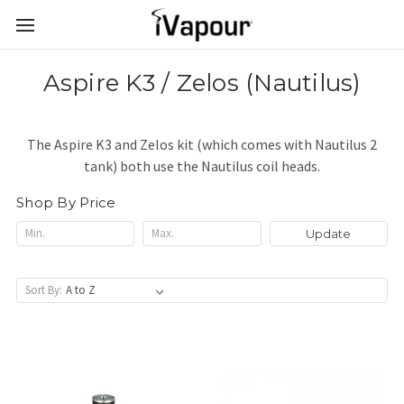
Aspire K3 / Zelos (Nautilus)
The Aspire K3 and Zelos kit (which comes with Nautilus 2
tank) both use the Nautilus coil heads.
Shop By Price
Update
Sort By: