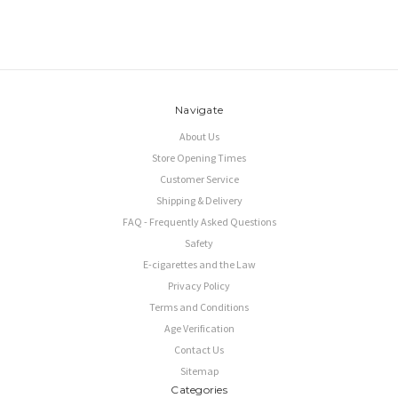
Navigate
About Us
Store Opening Times
Customer Service
Shipping & Delivery
FAQ - Frequently Asked Questions
Safety
E-cigarettes and the Law
Privacy Policy
Terms and Conditions
Age Verification
Contact Us
Sitemap
Categories