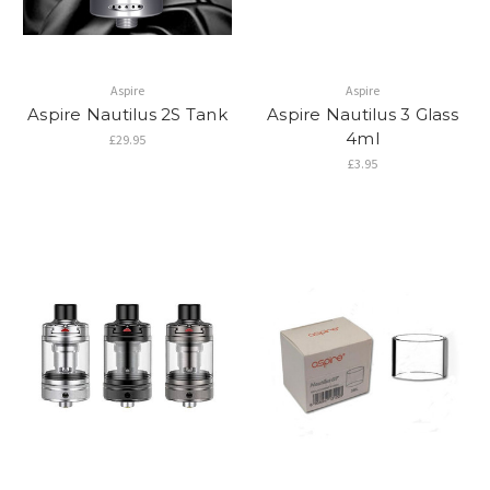
Aspire
Aspire
Aspire Nautilus 2S Tank
Aspire Nautilus 3 Glass
4ml
£29.95
£3.95