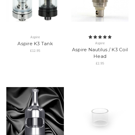
Aspire
Aspire K3 Tank
Aspire
Aspire Nautilus / K3 Coil
£12.95
Head
£2.95