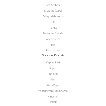
Starter Kits
E-Liquid (type)
E-Liquid (brands)
Kits
Tanks
Batteries & Mods
Accessories
DIY
Promotions
Popular Brands
iVapour Elixir
Aspire
Innokin
Riot
GeekVape
iVapour Premium Shortfill
Kingston
SMOK