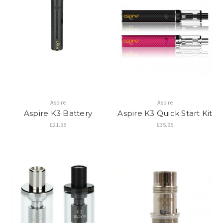
Aspire
Aspire
Aspire K3 Battery
Aspire K3 Quick Start Kit
£21.95
£35.95