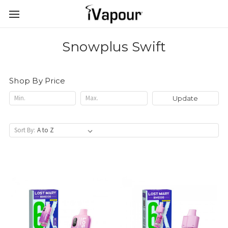
Snowplus Swift
Shop By Price
Update
Sort By: