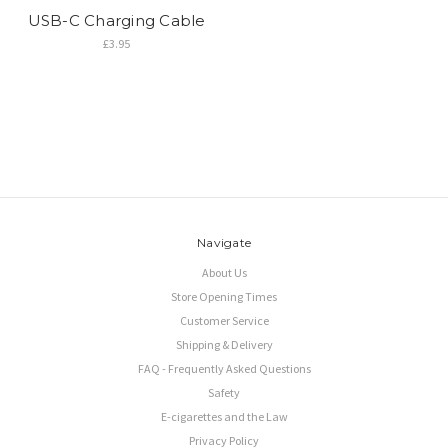
USB-C Charging Cable
£3.95
Navigate
About Us
Store Opening Times
Customer Service
Shipping & Delivery
FAQ - Frequently Asked Questions
Safety
E-cigarettes and the Law
Privacy Policy