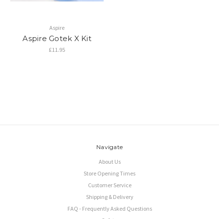
Aspire
Aspire Gotek X Kit
£11.95
Navigate
About Us
Store Opening Times
Customer Service
Shipping & Delivery
FAQ - Frequently Asked Questions