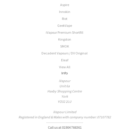
Aspire
Innokin
Riot
GeekVape
iVapour Premium Shortfill
Kingston
SMOK
Decadent Vapours / DV Original
Eleaf
View All
Info
iVapour
Unit 6a
Haxby Shopping Centre
York
YO32 2LU
iVapour Limited
Registered in England & Wales with company number: 07107782
--------------------------------
Call us at 01904 766361