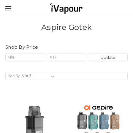
Aspire Gotek
Shop By Price
Update
Sort By: