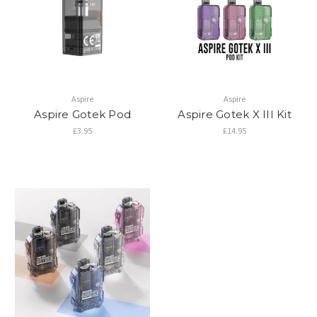
Aspire
Aspire
Aspire Gotek Pod
Aspire Gotek X III Kit
£3.95
£14.95