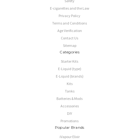
Safety
E-cigarettes and the Law
Privacy Policy
Terms and Conditions
Age Verification
Contact Us
Sitemap
Categories
Starter Kits
E-Liquid (type)
E-Liquid (brands)
Kits
Tanks
Batteries & Mods
Accessories
DIY
Promotions
Popular Brands
iVapour Elixir