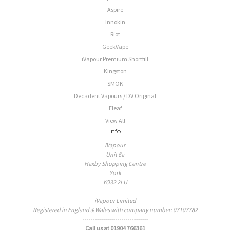
Aspire
Innokin
Riot
GeekVape
iVapour Premium Shortfill
Kingston
SMOK
Decadent Vapours / DV Original
Eleaf
View All
Info
iVapour
Unit 6a
Haxby Shopping Centre
York
YO32 2LU
iVapour Limited
Registered in England & Wales with company number: 07107782
--------------------------------
Call us at 01904 766361