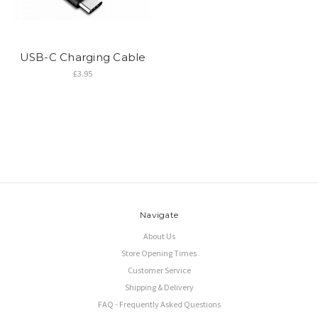
USB-C Charging Cable
£3.95
Navigate
About Us
Store Opening Times
Customer Service
Shipping & Delivery
FAQ - Frequently Asked Questions