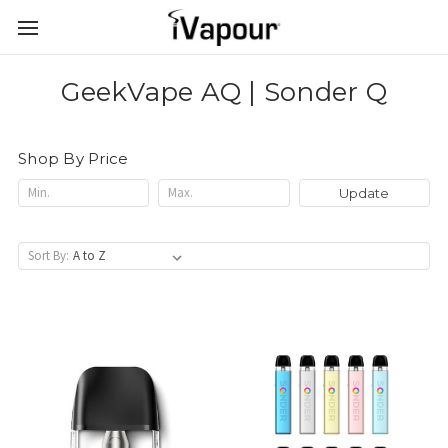
GeekVape AQ | Sonder Q
Shop By Price
Update
Sort By: