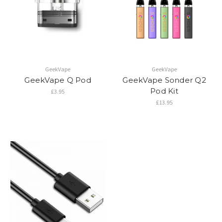
GeekVape
GeekVape
GeekVape Q Pod
GeekVape Sonder Q2
Pod Kit
£3.95
£13.95