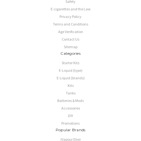
Safety
E-cigarettes and the Law
Privacy Policy
Terms and Conditions
Age Verification
Contact Us
Sitemap
Categories
Starter Kits
E-Liquid (type)
E-Liquid (brands)
Kits
Tanks
Batteries & Mods
Accessories
DIY
Promotions
Popular Brands
iVapour Elixir