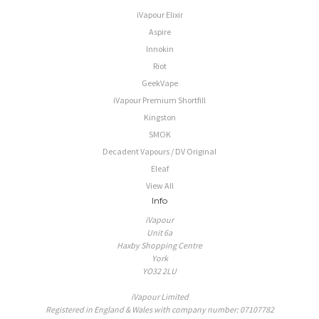
iVapour Elixir
Aspire
Innokin
Riot
GeekVape
iVapour Premium Shortfill
Kingston
SMOK
Decadent Vapours / DV Original
Eleaf
View All
Info
iVapour
Unit 6a
Haxby Shopping Centre
York
YO32 2LU
iVapour Limited
Registered in England & Wales with company number: 07107782