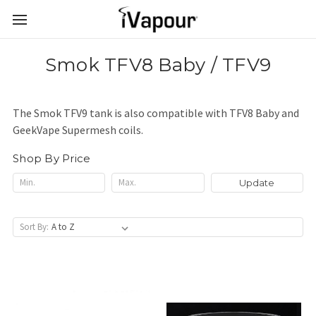
Smok TFV8 Baby / TFV9
The Smok TFV9 tank is also compatible with TFV8 Baby and
GeekVape Supermesh coils.
Shop By Price
Update
Sort By: