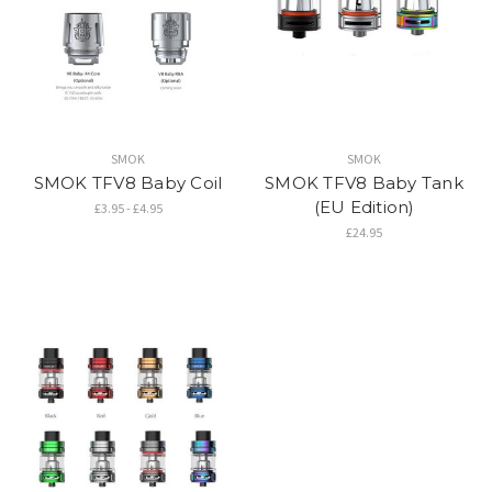
SMOK
SMOK
SMOK TFV8 Baby Coil
SMOK TFV8 Baby Tank
(EU Edition)
£3.95 - £4.95
£24.95