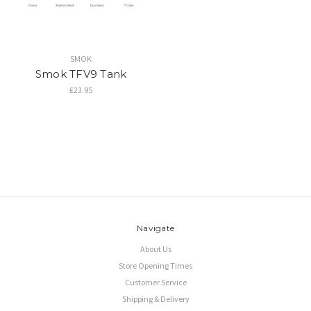
SMOK
Smok TFV9 Tank
£23.95
Navigate
About Us
Store Opening Times
Customer Service
Shipping & Delivery