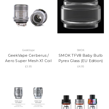
GeekVape
SMOK
GeekVape Cerberus /
SMOK TFV8 Baby Bulb
Aero Super Mesh X1 Coil
Pyrex Glass (EU Edition)
£3.95
£4.95