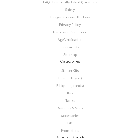
FAQ - Frequently Asked Questions
Safety
E-cigarettes and the Law
Privacy Policy
Terms and Conditions
Age Verification
Contact Us
Sitemap
Categories
Starter Kits
E-Liquid (type)
E-Liquid (brands)
Kits
Tanks
Batteries & Mods
Accessories
DIY
Promotions
Popular Brands