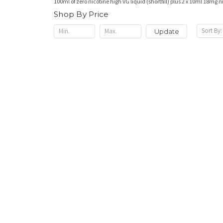
100ml of zero nicotine high VG liquid (shortfill) plus 2 x 10ml 18mg 
Shop By Price
Sort By:
Update