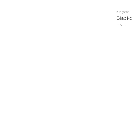
Kingston
Blackcu
£15.95