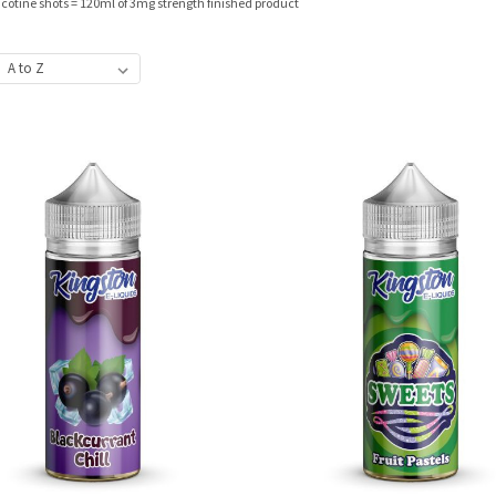
nicotine shots = 120ml of 3mg strength finished product