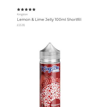
Kingston
Lemon & Lime Jelly 100ml Shortfill
£15.95