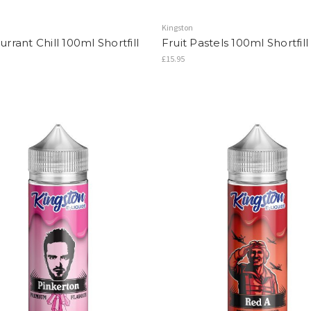
Kingston
rrant Chill 100ml Shortfill
Fruit Pastels 100ml Shortfill
£15.95