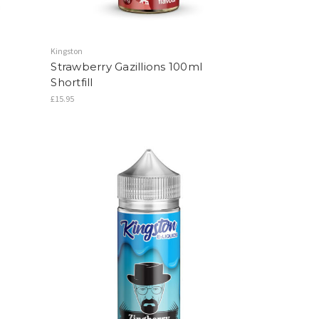
Kingston
Strawberry Gazillions 100ml
Shortfill
£15.95