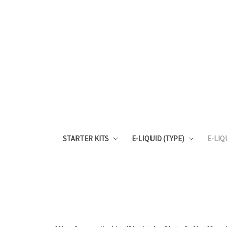
STARTER KITS
E-LIQUID (TYPE)
E-LIQ