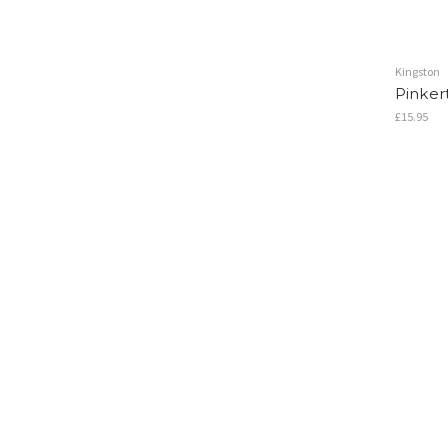
Kingston
Pinker
£15.95