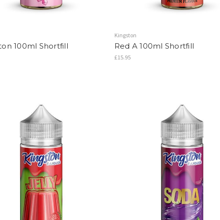
Kingston
ton 100ml Shortfill
Red A 100ml Shortfill
£15.95