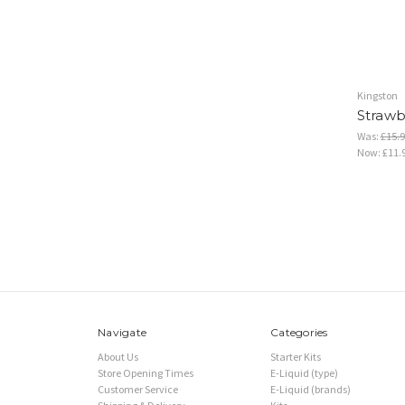
Kingston
Strawbe
Was:
£15.9
Now:
£11.
Navigate
Categories
About Us
Starter Kits
Store Opening Times
E-Liquid (type)
Customer Service
E-Liquid (brands)