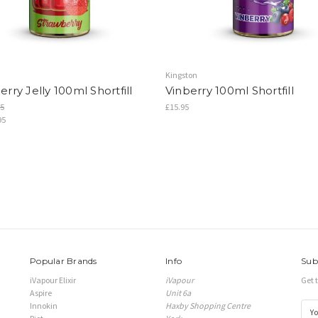
Kingston
rry Jelly 100ml Shortfill
Vinberry 100ml Shortfill
5
£15.95
95
Popular Brands
Info
Sub
iVapour Elixir
iVapour
Get 
Aspire
Unit 6a
Innokin
Haxby Shopping Centre
E