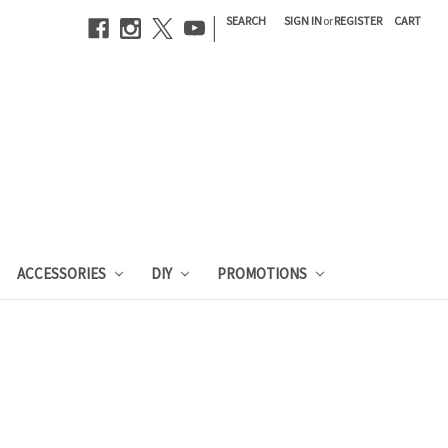
|
SEARCH
SIGN IN
or
REGISTER
CART
ACCESSORIES
DIY
PROMOTIONS