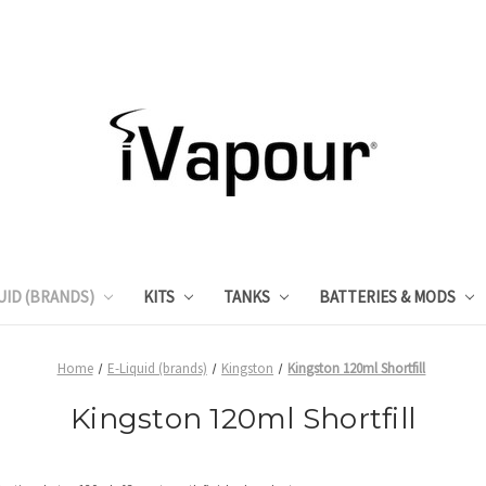
UID (BRANDS)
KITS
TANKS
BATTERIES & MODS
Home
E-Liquid (brands)
Kingston
Kingston 120ml Shortfill
Kingston 120ml Shortfill