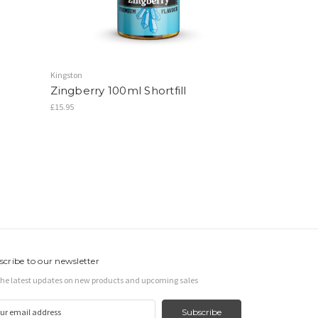
Kingston
Zingberry 100ml Shortfill
£15.95
scribe to our newsletter
the latest updates on new products and upcoming sales