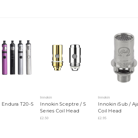
Innokin
Innokin
n Endura T20-S
Innokin Sceptre / S
Innokin iSub / Aj
Series Coil Head
Coil Head
£2.50
£2.95