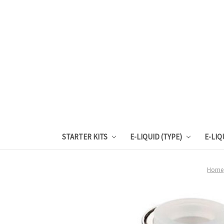
STARTER KITS
E-LIQUID (TYPE)
E-LIQ
Home