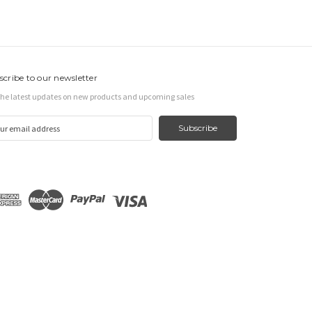
scribe to our newsletter
the latest updates on new products and upcoming sales