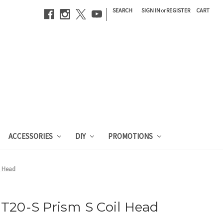
|
SEARCH
SIGN IN
or
REGISTER
CART
ACCESSORIES
DIY
PROMOTIONS
l Head
T20-S Prism S Coil Head