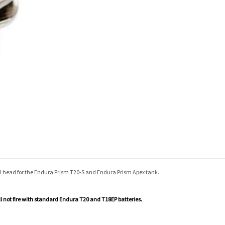
il head for the Endura Prism T20-S and Endura Prism Apex tank.
ill not fire with standard Endura
T20 and T18EP batteries.