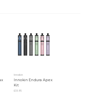
Innokin
ax
Innokin Endura Apex
Kit
£33.95