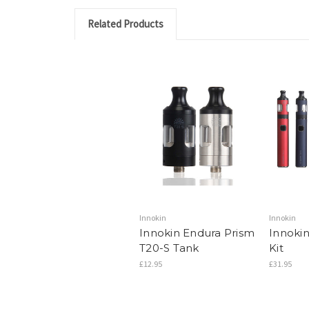
Related Products
Innokin
Innokin
Innokin Endura Prism
Innoki
T20-S Tank
Kit
£12.95
£31.95