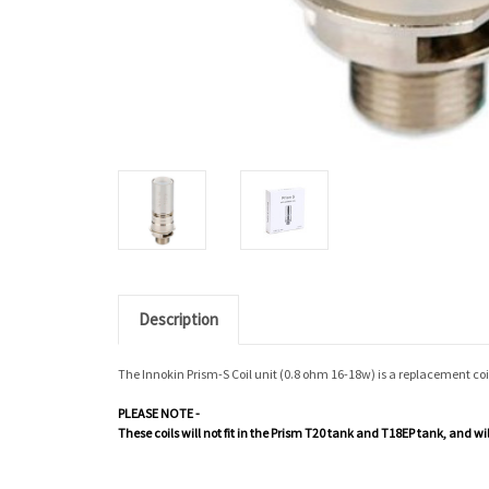
Description
The Innokin Prism-S Coil unit (0.8 ohm 16-18w) is a replacement co
PLEASE NOTE -
These coils will not fit in the Prism T20 tank and T18EP tank, and w