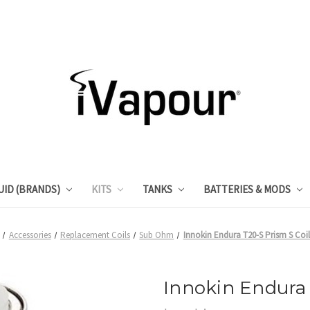
UID (BRANDS)
KITS
TANKS
BATTERIES & MODS
Accessories
Replacement Coils
Sub Ohm
Innokin Endura T20-S Prism S Coi
Innokin Endura 