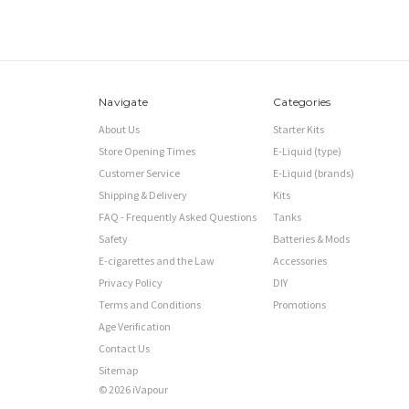
Navigate
Categories
About Us
Starter Kits
Store Opening Times
E-Liquid (type)
Customer Service
E-Liquid (brands)
Shipping & Delivery
Kits
FAQ - Frequently Asked Questions
Tanks
Safety
Batteries & Mods
E-cigarettes and the Law
Accessories
Privacy Policy
DIY
Terms and Conditions
Promotions
Age Verification
Contact Us
Sitemap
© 2026 iVapour