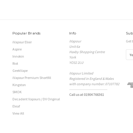
Popular Brands
Info
Sub
iVapour
Get 
iVapour Elixir
Unit 6a
Aspire
Haxby Shopping Centre
E
Innokin
York
m
YO32 2LU
a
Riot
i
GeekVape
iVapour Limited
l
iVapour Premium Shortfill
Registered in England & Wales
A
with company number: 07107782
d
Kingston
--------------------------------
d
SMOK
Call us at 01904 766361
r
Decadent Vapours / DV Original
e
s
Eleaf
s
View All